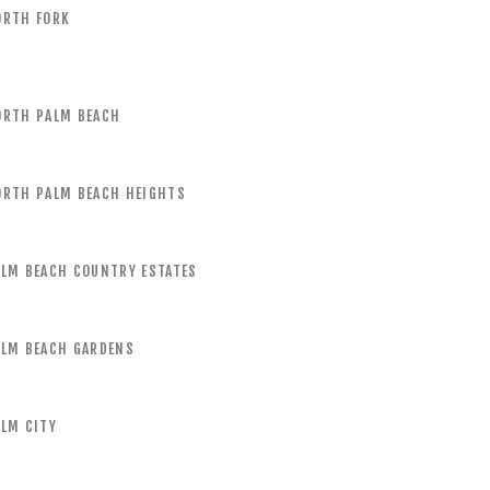
ORTH FORK
ORTH PALM BEACH
ORTH PALM BEACH HEIGHTS
ALM BEACH COUNTRY ESTATES
ALM BEACH GARDENS
LM CITY