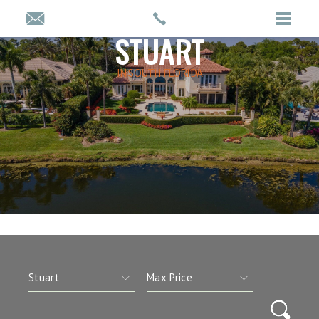
STUART
IN SOUTH FLORIDA