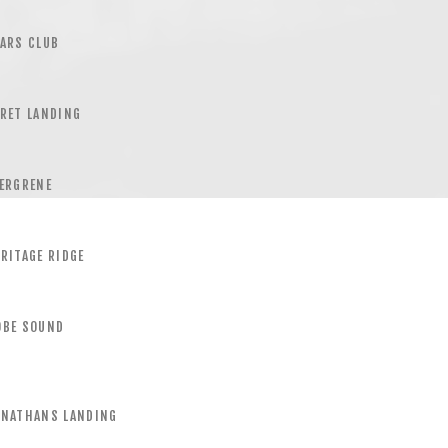
ARS CLUB
RET LANDING
ERGRENE
RITAGE RIDGE
OBE SOUND
ONATHANS LANDING