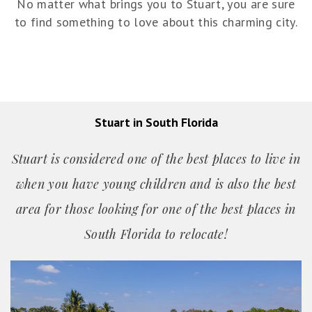
No matter what brings you to Stuart, you are sure
to find something to love about this charming city.
Stuart in South Florida
Stuart is considered one of the best places to live in
when you have young children and is also the best
area for those looking for one of the best places in
South Florida to relocate!