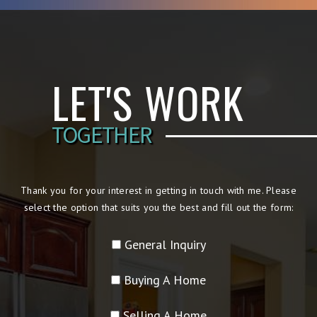
LET'S WORK
TOGETHER
Thank you for your interest in getting in touch with me. Please
select the option that suits you the best and fill out the form:
General Inquiry
Buying A Home
Selling A Home