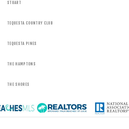
STUART
TEQUESTA COUNTRY CLUB
TEQUESTA PINES
THE HAMPTONS
THE SHORES