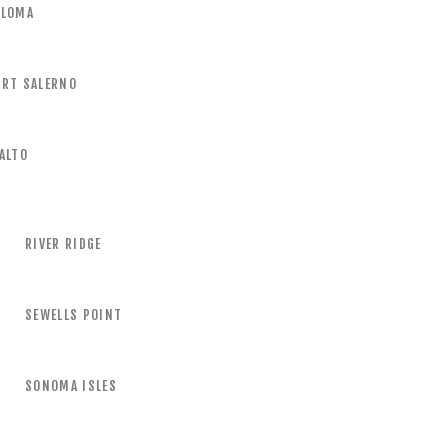
ALOMA
ORT SALERNO
ALTO
RIVER RIDGE
SEWELLS POINT
SONOMA ISLES