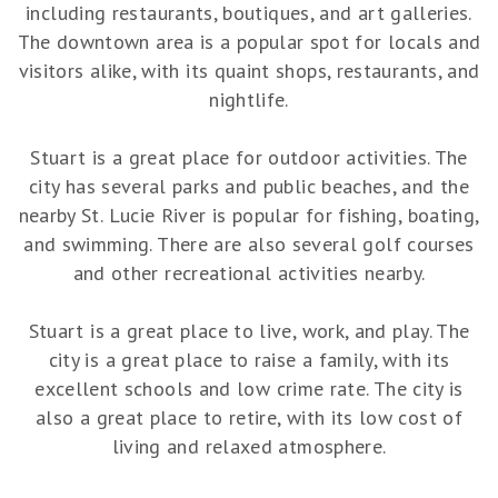
including restaurants, boutiques, and art galleries.
The downtown area is a popular spot for locals and
visitors alike, with its quaint shops, restaurants, and
nightlife.
Stuart is a great place for outdoor activities. The
city has several parks and public beaches, and the
nearby St. Lucie River is popular for fishing, boating,
and swimming. There are also several golf courses
and other recreational activities nearby.
Stuart is a great place to live, work, and play. The
city is a great place to raise a family, with its
excellent schools and low crime rate. The city is
also a great place to retire, with its low cost of
living and relaxed atmosphere.