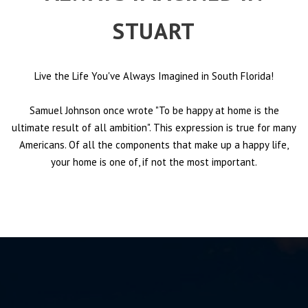
STUART
Live the Life You've Always Imagined in South Florida!
Samuel Johnson once wrote "To be happy at home is the
ultimate result of all ambition". This expression is true for many
Americans. Of all the components that make up a happy life,
your home is one of, if not the most important.