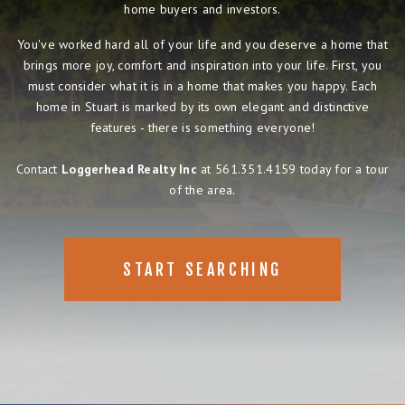
home buyers and investors.
You've worked hard all of your life and you deserve a home that
brings more joy, comfort and inspiration into your life. First, you
must consider what it is in a home that makes you happy. Each
home in Stuart is marked by its own elegant and distinctive
features - there is something everyone!
Contact
Loggerhead Realty Inc
at 561.351.4159 today for a tour
of the area.
START SEARCHING