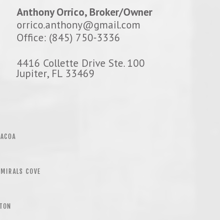
Anthony Orrico, Broker/Owner
orrico.anthony@gmail.com
Office: (845) 750-3336
4416 Collette Drive Ste. 100
Jupiter, FL 33469
BACOA
MIRALS COVE
LTON