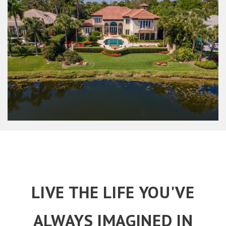
LIVE THE LIFE YOU'VE
ALWAYS IMAGINED IN