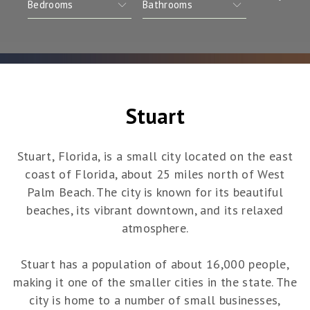
Stuart
Stuart, Florida, is a small city located on the east
coast of Florida, about 25 miles north of West
Palm Beach. The city is known for its beautiful
beaches, its vibrant downtown, and its relaxed
atmosphere.
Stuart has a population of about 16,000 people,
making it one of the smaller cities in the state. The
city is home to a number of small businesses,