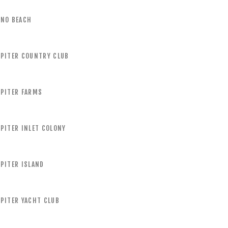
UNO BEACH
UPITER COUNTRY CLUB
UPITER FARMS
PITER INLET COLONY
PITER ISLAND
PITER YACHT CLUB