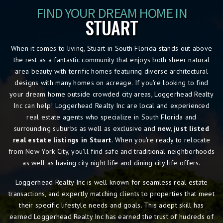
FIND YOUR DREAM HOME IN
STUART
When it comes to living, Stuart in South Florida stands out above
the rest as a fantastic community that enjoys both sheer natural
area beauty with terrific homes featuring diverse architectural
designs with many homes on acreage. If you're looking to find
your dream home outside crowded city areas, Loggerhead Realty
Inc can help! Loggerhead Realty Inc are local and experienced
real estate agents who specialize in South Florida and
surrounding suburbs as well as exclusive and
new, just listed
real estate listings in Stuart
. When you're ready to relocate
from New York City, you'll find safe and traditional neighborhoods
as well as having city night life and dining city life offers.
Loggerhead Realty Inc is well known for seamless real estate
transactions, and expertly matching clients to properties that meet
their specific lifestyle needs and goals. This adept skill has
earned Loggerhead Realty Inc has earned the trust of hudreds of